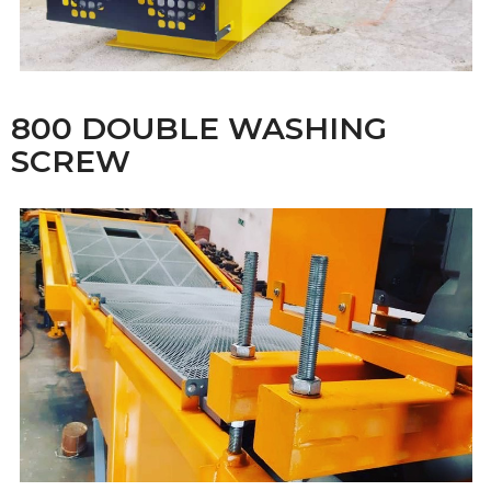
800 DOUBLE WASHING
SCREW