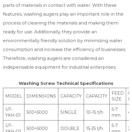
parts of materials in contact with water. With these
features, washing augers play an important role in the
process of cleaning the materials and making them
ready for use. Additionally, they provide an
environmentally friendly solution by minimizing water
consumption and increase the efficiency of businesses.
Therefore, washing augers are considered an
indispensable equipment for industrial enterprises.
Washing Screw Technical Specifications
FEED
M
MODEL
DIMENSIONS
CAPACITY
CAPACITY
SIZE
P
UT-
5-7
500×5000
SINGLE
10-15 t/h
4
YKH-01
mm
UT-
5-7
500×5000
DOUBLE
15-25 t/h
2
YKH-02
mm