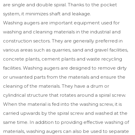
are single and double spiral. Thanks to the pocket
system, it minimizes shaft and leakage.
Washing augers are important equipment used for
washing and cleaning materials in the industrial and
construction sectors. They are generally preferred in
various areas such as quarries, sand and gravel facilities,
concrete plants, cement plants and waste recycling
facilities. Washing augers are designed to remove dirty
or unwanted parts from the materials and ensure the
cleaning of the materials. They have a drum or
cylindrical structure that rotates around a spiral screw.
When the material is fed into the washing screw, it is
carried upwards by the spiral screw and washed at the
same time. In addition to providing effective washing of
materials, washing augers can also be used to separate