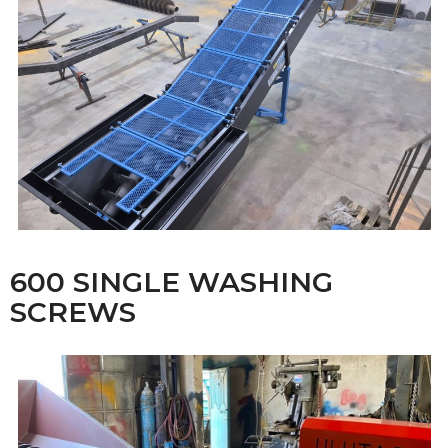
600 SINGLE WASHING
SCREWS