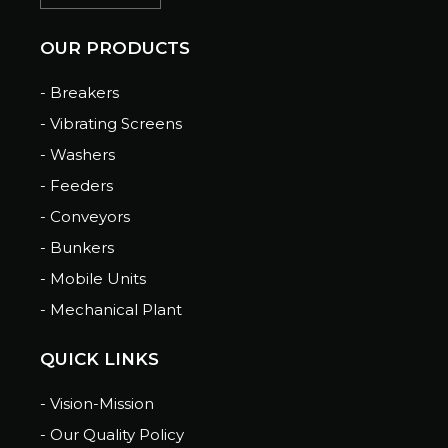
OUR PRODUCTS
- Breakers
- Vibrating Screens
- Washers
- Feeders
- Conveyors
- Bunkers
- Mobile Units
- Mechanical Plant
QUICK LINKS
- Vision-Mission
- Our Quality Policy