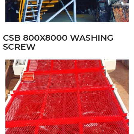
CSB 800X8000 WASHING
SCREW