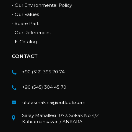
- Our Environmental Policy
- Our Values
- Spare Part
- Our References
- E-Catalog
CONTACT
+90 (312) 395 70 74
+90 (545) 304 45 70
ulutasmakina@outlook.com
Saray Mahallesi 1072. Sokak No:4/2
Kahramankazan / ANKARA