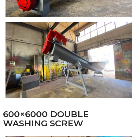
600×6000 DOUBLE
WASHING SCREW