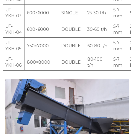
UT-
5-7
600×6000
SINGLE
25-30 t/h
5.
YKH-03
mm
UT-
5-7
2 
600×6000
DOUBLE
30-60 t/h
YKH-04
mm
k
UT-
5-7
2 
750×7000
DOUBLE
60-80 t/h
YKH-05
mm
k
UT-
80-100
5-7
2 
800×8000
DOUBLE
YKH-06
t/h
mm
k