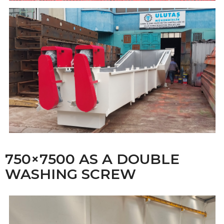
750×7500 AS A DOUBLE
WASHING SCREW