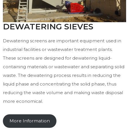
DEWATERING SIEVES
Dewatering screens are important equipment used in
industrial facilities or wastewater treatment plants.
These screens are designed for dewatering liquid-
containing materials or wastewater and separating solid
waste. The dewatering process results in reducing the
liquid phase and concentrating the solid phase, thus
reducing the waste volume and making waste disposal
more economical.
More Information