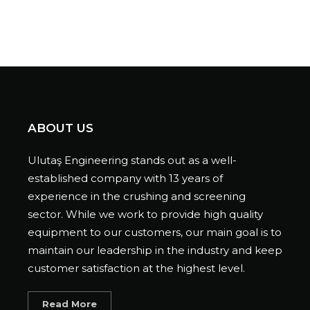
ABOUT US
Ulutaş Engineering stands out as a well-
established company with 13 years of
experience in the crushing and screening
sector. While we work to provide high quality
equipment to our customers, our main goal is to
maintain our leadership in the industry and keep
customer satisfaction at the highest level.
Read More