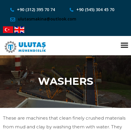
+90 (312) 395 70 74
+90 (545) 304 45 70
ulutasmakina@outlook.com
To
nav
WASHERS
These are machines that clean finely crushed materials
from mud and clay by washing them with water. They